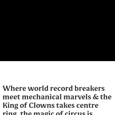
Where world record breakers
meet mechanical marvels & the
King of Clowns takes centre
ring, the magic of circus is