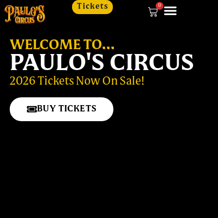
Tickets
0
WELCOME TO...
PAULO'S CIRCUS
2026 Tickets Now On Sale!
BUY TICKETS