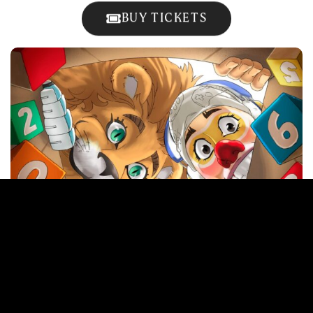
BUY TICKETS