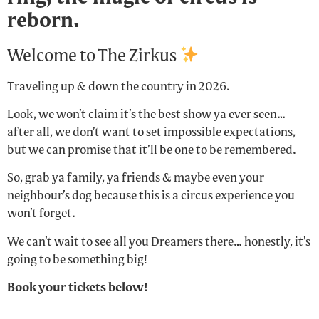
reborn.
Welcome to The Zirkus
Traveling up & down the country in 2026.
Look, we won’t claim it’s the best show ya ever seen…
after all, we don’t want to set impossible expectations,
but we can promise that it’ll be one to be remembered.
So, grab ya family, ya friends & maybe even your
neighbour’s dog because this is a circus experience you
won’t forget.
We can’t wait to see all you Dreamers there… honestly, it’s
going to be something big!
Book your tickets below!